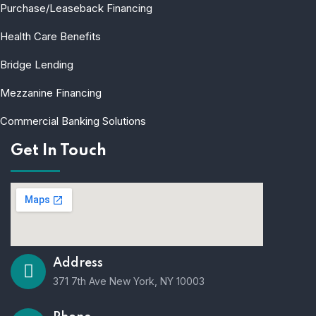
Purchase/Leaseback Financing
Health Care Benefits
Bridge Lending
Mezzanine Financing
Commercial Banking Solutions
Get In Touch
Address
371 7th Ave New York, NY 10003