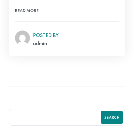
READ MORE
POSTED BY
admin
SEARCH