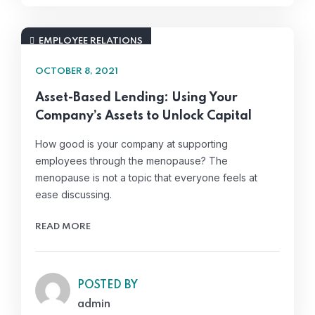
EMPLOYEE RELATIONS
OCTOBER 8, 2021
Asset-Based Lending: Using Your
Company’s Assets to Unlock Capital
How good is your company at supporting
employees through the menopause? The
menopause is not a topic that everyone feels at
ease discussing.
READ MORE
POSTED BY
admin