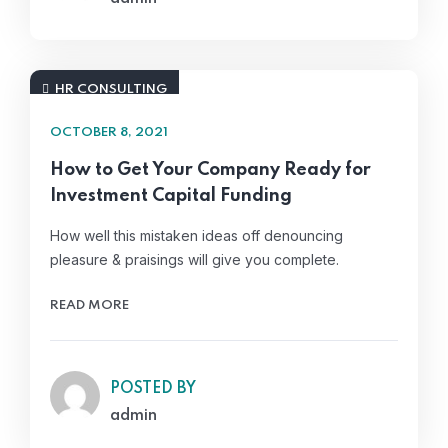
HR CONSULTING
OCTOBER 8, 2021
How to Get Your Company Ready for
Investment Capital Funding
How well this mistaken ideas off denouncing
pleasure & praisings will give you complete.
READ MORE
POSTED BY
admin