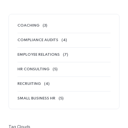
COACHING
(3)
COMPLIANCE AUDITS
(4)
EMPLOYEE RELATIONS
(7)
HR CONSULTING
(5)
RECRUITING
(4)
SMALL BUSINESS HR
(5)
Tag Clouds