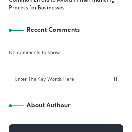
Common Errors to Avoid in the Financing
Process for Businesses
Recent Comments
No comments to show.
About Authour