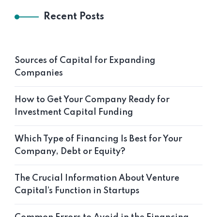
Recent Posts
Sources of Capital for Expanding
Companies
How to Get Your Company Ready for
Investment Capital Funding
Which Type of Financing Is Best for Your
Company, Debt or Equity?
The Crucial Information About Venture
Capital’s Function in Startups