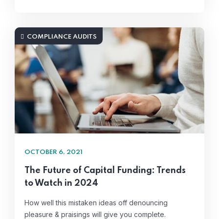
COMPLIANCE AUDITS
OCTOBER 6, 2021
The Future of Capital Funding: Trends
to Watch in 2024
How well this mistaken ideas off denouncing
pleasure & praisings will give you complete.