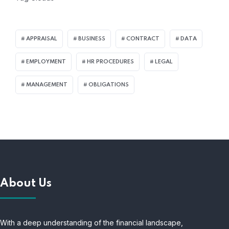
APPRAISAL
BUSINESS
CONTRACT
DATA
EMPLOYMENT
HR PROCEDURES
LEGAL
MANAGEMENT
OBLIGATIONS
About Us
With a deep understanding of the financial landscape,