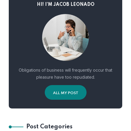
HI! I’M JACOB LEONADO
Obligations of business will frequently occur that
pleasure have too repudiated.
ALL MY POST
Post Categories