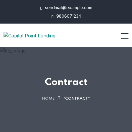
sendmail@example.com
9806071234
Contract
HOME
"CONTRACT"