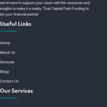
we’re here to support your vision with the resources and
insights to make it a reality. Trust Capital Point Funding to
be your financial partner
Useful Links
Home
About Us
Services
Blogs
Contact Us
Our Services