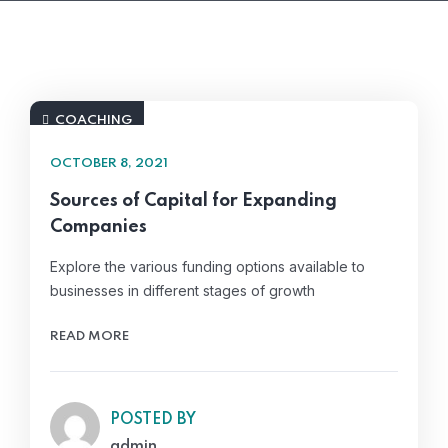
COACHING
OCTOBER 8, 2021
Sources of Capital for Expanding
Companies
Explore the various funding options available to
businesses in different stages of growth
READ MORE
POSTED BY
admin