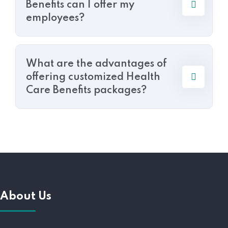
Benefits can I offer my
employees?
What are the advantages of
offering customized Health
Care Benefits packages?
About Us