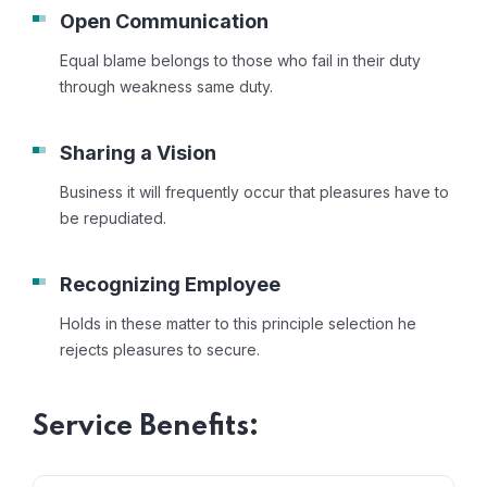
Open Communication
Equal blame belongs to those who fail in their duty
through weakness same duty.
Sharing a Vision
Business it will frequently occur that pleasures have to
be repudiated.
Recognizing Employee
Holds in these matter to this principle selection he
rejects pleasures to secure.
Service Benefits: