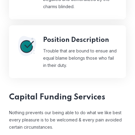
charms blinded.
Position Description
Trouble that are bound to ensue and
equal blame belongs those who fail
in their duty.
Capital Funding Services
Nothing prevents our being able to do what we like best
every pleasure is to be welcomed & every pain avoided
certain circumstances.