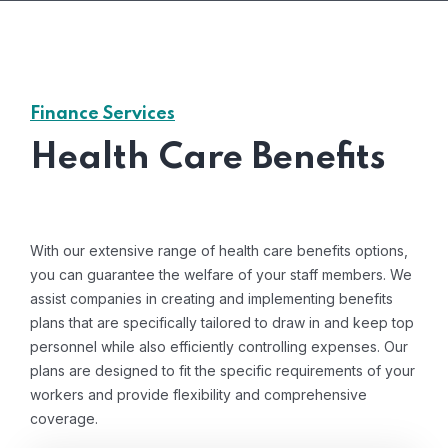
Finance Services
Health Care Benefits
With our extensive range of health care benefits options,
you can guarantee the welfare of your staff members. We
assist companies in creating and implementing benefits
plans that are specifically tailored to draw in and keep top
personnel while also efficiently controlling expenses. Our
plans are designed to fit the specific requirements of your
workers and provide flexibility and comprehensive
coverage.