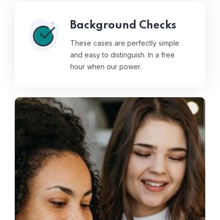
Background Checks
These cases are perfectly simple
and easy to distinguish. In a free
hour when our power.