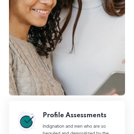
Profile Assessments
Indignation and men who are so
beguiled and demoralized by the