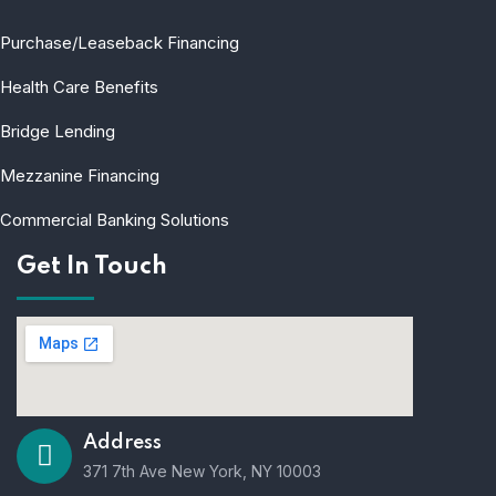
Purchase/Leaseback Financing
Health Care Benefits
Bridge Lending
Mezzanine Financing
Commercial Banking Solutions
Get In Touch
Address
371 7th Ave New York, NY 10003