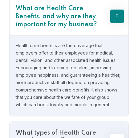
What are Health Care
Benefits, and why are they
important for my business?
Health care benefits are the coverage that
employers offer to their employees for medical,
dental, vision, and other associated health issues.
Encouraging and keeping top talent, improving
employee happiness, and guaranteeing a healthier,
more productive staff all depend on providing
comprehensive health care benefits. It also shows
that you care about the welfare of your group,
which can boost loyalty and morale in general.
What types of Health Care