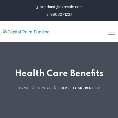
sendmail@example.com
9806071234
Health Care Benefits
HOME
SERVICE
HEALTH CARE BENEFITS