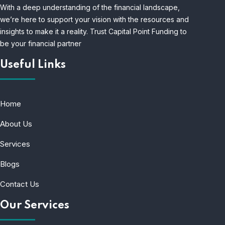
With a deep understanding of the financial landscape,
we’re here to support your vision with the resources and
insights to make it a reality. Trust Capital Point Funding to
be your financial partner
Useful Links
Home
About Us
Services
Blogs
Contact Us
Our Services